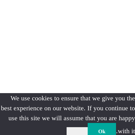
We use cookies to ensure that we give you the
best experience on our website. If you continue to
use this site we will assume that you are happy
with it.
Ok